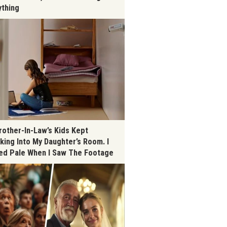
ything
rother-In-Law’s Kids Kept
king Into My Daughter’s Room. I
ed Pale When I Saw The Footage