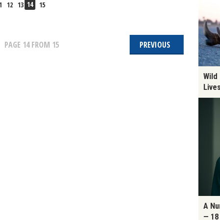
14
1
12
13
15
PAGE
14
FROM 15
PREVIOUS
Wild
Live
A Nu
— 18