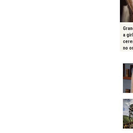
Gran
a gir
cere
no o