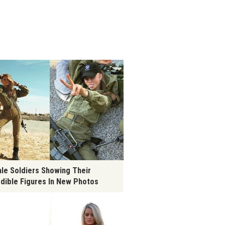
le Soldiers Showing Their
edible Figures In New Photos