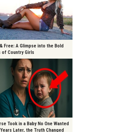
 & Free: A Glimpse into the Bold
s of Country Girls
rse Took in a Baby No One Wanted
 Years Later, the Truth Changed