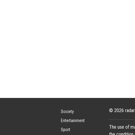
© 2026 radar
Society
Entertainment
The use of ma
Sport
the condition 