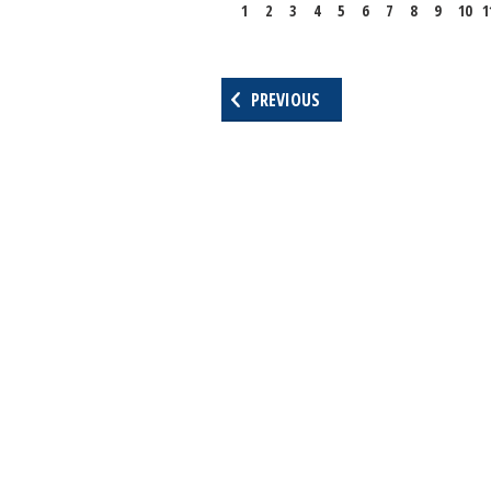
1
2
3
4
5
6
7
8
9
10
1
PREVIOUS