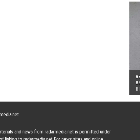
R
B
H
media.net
terials and news from radarmedia.net is permitted under
of linking to radarmedia.net For news sites and online