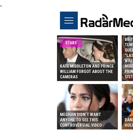
<
BRIT
STARS
TEMP
QUE
“LAS
WILL
KATE MIDDLETON AND PRINCE
MID
WILLIAM FORGOT ABOUT THE
PRIN
CAMERAS
SIST
MEGHAN DIDN’T WANT
ANYONE TO SEE THIS
DAN
CONTROVERSIAL VIDEO
HOL