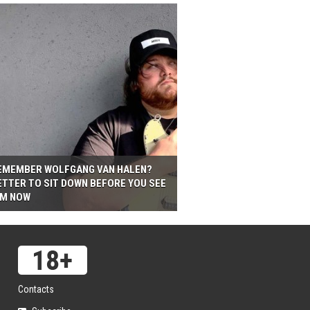
EMEMBER WOLFGANG VAN HALEN?
ETTER TO SIT DOWN BEFORE YOU SEE
IM NOW
Contacts