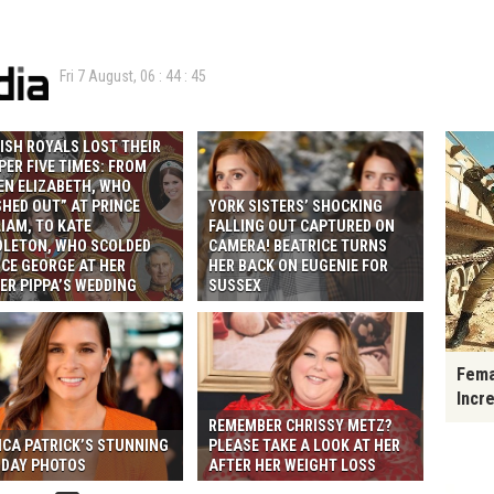
Fri 7 August,
06
:
44
:
46
ISH ROYALS LOST THEIR
ER FIVE TIMES: FROM
EN ELIZABETH, WHO
HED OUT” AT PRINCE
YORK SISTERS’ SHOCKING
IAM, TO KATE
FALLING OUT CAPTURED ON
DLETON, WHO SCOLDED
CAMERA! BEATRICE TURNS
CE GEORGE AT HER
HER BACK ON EUGENIE FOR
ER PIPPA’S WEDDING
SUSSEX
Fema
Incr
REMEMBER CHRISSY METZ?
ICA PATRICK’S STUNNING
PLEASE TAKE A LOOK AT HER
IDAY PHOTOS
AFTER HER WEIGHT LOSS