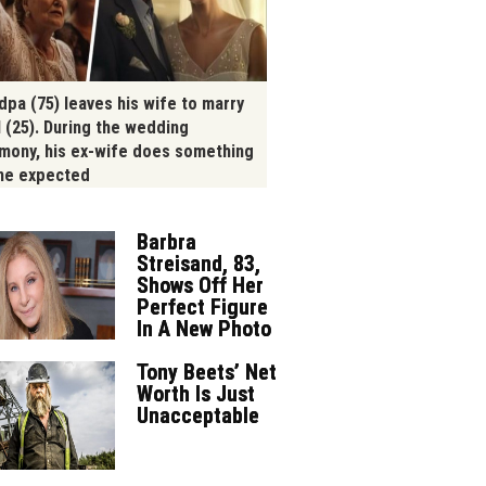
dpa (75) leaves his wife to marry
l (25). During the wedding
mony, his ex-wife does something
ne expected
Barbra
Streisand, 83,
Shows Off Her
Perfect Figure
In A New Photo
Tony Beets’ Net
Worth Is Just
Unacceptable