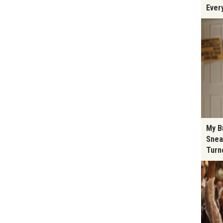
Ever
My B
Snea
Turn