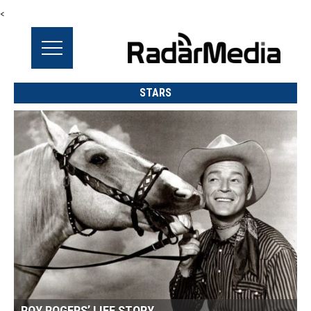
<
STARS