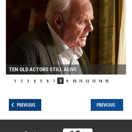
TEN OLD ACTORS STILL ALIVE
8
1
2
3
4
5
6
7
9
10
11
12
13
14
15
PREVIOUS
PREVIOUS