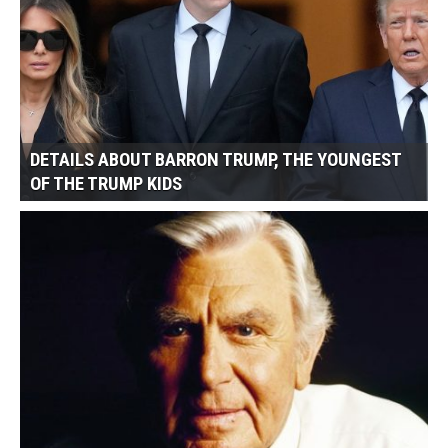
DETAILS ABOUT BARRON TRUMP, THE YOUNGEST
OF THE TRUMP KIDS