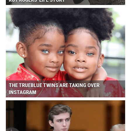
ROY ROGERS’ LIFE STORY
THE TRUEBLUE TWINS ARE TAKING OVER
INSTAGRAM