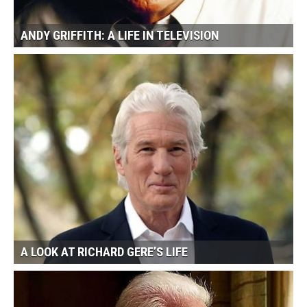
ANDY GRIFFITH: A LIFE IN TELEVISION
A LOOK AT RICHARD GERE’S LIFE