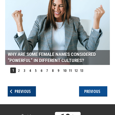
WHY ARE SOME FEMALE NAMES CONSIDERED
“POWERFUL” IN DIFFERENT CULTURES?
1
2
3
4
5
6
7
8
9
10
11
12
13
PREVIOUS
PREVIOUS