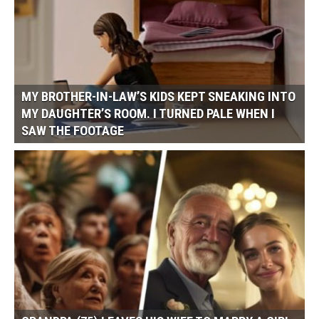
MY BROTHER-IN-LAW’S KIDS KEPT SNEAKING INTO
MY DAUGHTER’S ROOM. I TURNED PALE WHEN I
SAW THE FOOTAGE