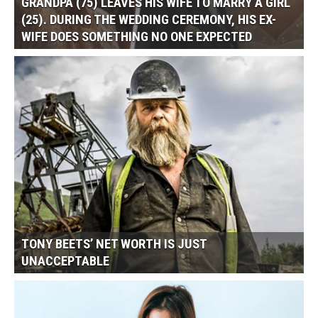
GRANDPA (75) LEAVES HIS WIFE TO MARRY A GIRL
(25). DURING THE WEDDING CEREMONY, HIS EX-
WIFE DOES SOMETHING NO ONE EXPECTED
TONY BEETS’ NET WORTH IS JUST
UNACCEPTABLE