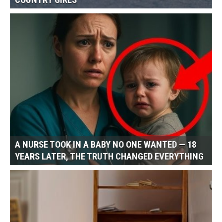
COUNTRY GIRLS
A NURSE TOOK IN A BABY NO ONE WANTED — 18
YEARS LATER, THE TRUTH CHANGED EVERYTHING