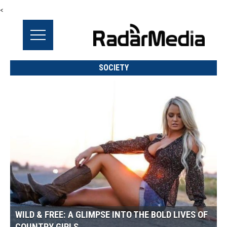
<
SOCIETY
WILD & FREE: A GLIMPSE INTO THE BOLD LIVES OF