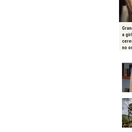
Gran
a gir
cere
no o