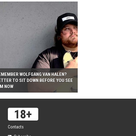
EMEMBER WOLFGANG VAN HALEN?
ETTER TO SIT DOWN BEFORE YOU SEE
IM NOW
Contacts