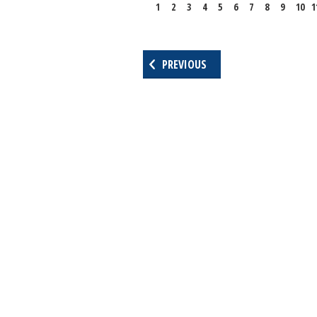
1
2
3
4
5
6
7
8
9
10
1
PREVIOUS