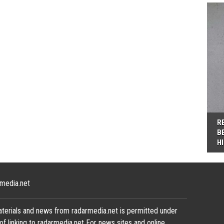
R
B
H
media.net
terials and news from radarmedia.net is permitted under
of linking to radarmedia.net For news sites and online