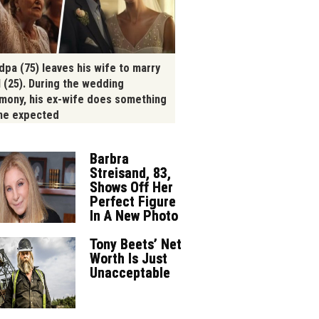
dpa (75) leaves his wife to marry
l (25). During the wedding
mony, his ex-wife does something
ne expected
Barbra
Streisand, 83,
Shows Off Her
Perfect Figure
In A New Photo
Tony Beets’ Net
Worth Is Just
Unacceptable