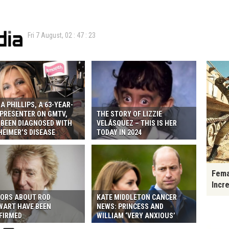
Fri 7 August,
02
:
47
:
24
A PHILLIPS, A 63-YEAR-
 PRESENTER ON GMTV,
THE STORY OF LIZZIE
 BEEN DIAGNOSED WITH
VELÁSQUEZ – THIS IS HER
HEIMER’S DISEASE
TODAY IN 2024
Fema
Incr
ORS ABOUT ROD
KATE MIDDLETON CANCER
WART HAVE BEEN
NEWS: PRINCESS AND
FIRMED
WILLIAM ‘VERY ANXIOUS’