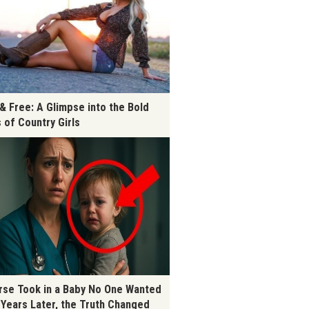
 & Free: A Glimpse into the Bold
s of Country Girls
rse Took in a Baby No One Wanted
 Years Later, the Truth Changed