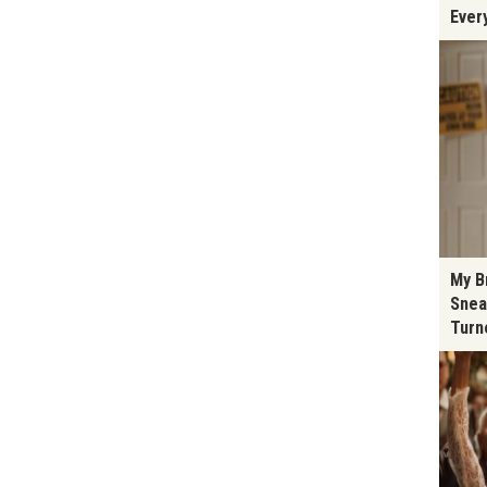
Ever
My B
Snea
Turn