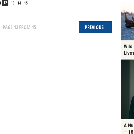
12
1
13
14
15
PAGE
12
FROM 15
PREVIOUS
Wild
Live
A Nu
— 18