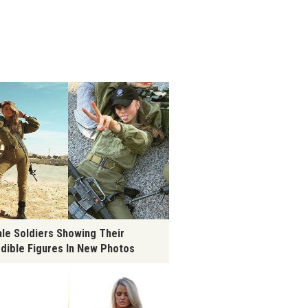
le Soldiers Showing Their
edible Figures In New Photos