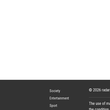
© 2026 radar
Society
Entertainment
The use of ma
Sport
the condition 