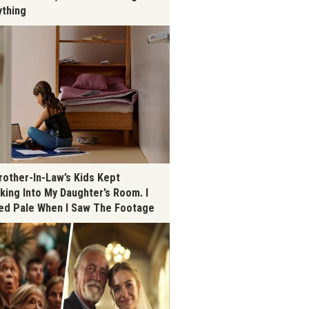
ything
rother-In-Law’s Kids Kept
king Into My Daughter’s Room. I
ed Pale When I Saw The Footage