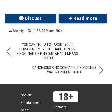
Audrey faced many challenges growing up with
Discuss
➜ Read more
DBA, including medical treatments, hospital stays,
and regular blood transfusions. Despite these
obstacles, her indomitable spirit and the
Society
11:52, 28 March 2024
unwavering support of her family helped her
triumph over them.
YOU CAN TELL A LOT ABOUT YOUR
PERSONALITY BY THE SHAPE OF YOUR
FINGERNAILS – FIND OUT WHAT IT MEANS
TO YOU
DANGEROUS KING COBRA POLITELY DRINKS
WATER FROM A BOTTLE
Society
Entertainment
Contacts
Sport