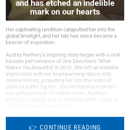
and has etched an indelible
mark on our hearts
Her captivating rendition catapulted her into the
global limelight, and her tale has since become a
beacon of inspiration.
Audrey Nethery’s inspiring story began with a viral
karaoke performance of One Direction’s ‘What
Makes You Beautiful’ in 2016. She left an indelible
impression with her heartwarming dance with
Selena Gomez, propelling her into the realm of
beloved public figures. The enchanting moment
has gathered over 54 million views. Audrey’s
infectious energy and undeniable talent struck a
chord with people worldwide.
Audrey’s magnetic charisma extends beyond the
realm of online acclaim. This extraordinary
👉 CONTINUE READING