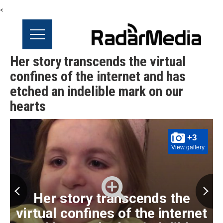
<
Her story transcends the virtual
confines of the internet and has
etched an indelible mark on our
hearts
+3
View gallery
Her story transcends the
virtual confines of the internet