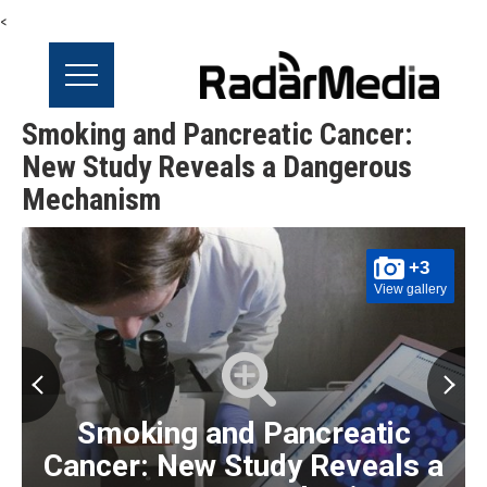
<
Smoking and Pancreatic Cancer:
New Study Reveals a Dangerous
Mechanism
+3
View gallery
Smoking and Pancreatic
Cancer: New Study Reveals a