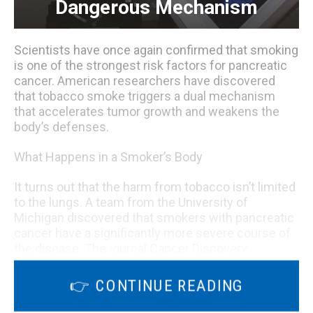
Dangerous Mechanism
Scientists have once again confirmed that smoking
is one of the strongest risk factors for pancreatic
cancer. American researchers have discovered
that tobacco smoke triggers a dual mechanism
that accelerates tumor growth and weakens the
body’s defenses.
What Happens in a Smoker’s Body
It turns out that the harm from tobacco isn’t limited
to the lungs. A team from the University of
Michigan discovered that smokers with pancreatic
cancer have a significantly more severe course of
the disease. The journal Cancer Discovery
describes how a toxin in cigarette smoke, TCDD,
interferes with the immune system.
👉 CONTINUE READING
It activates specialized cells called regulatory T