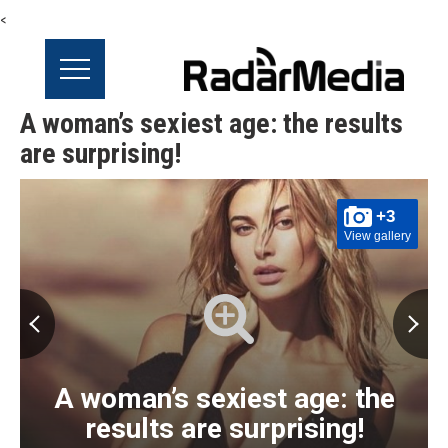
<
A woman’s sexiest age: the results
are surprising!
+3
View gallery
A woman’s sexiest age: the
results are surprising!