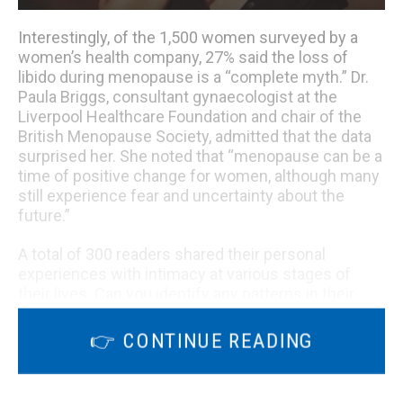
Interestingly, of the 1,500 women surveyed by a
women’s health company, 27% said the loss of
libido during menopause is a “complete myth.” Dr.
Paula Briggs, consultant gynaecologist at the
Liverpool Healthcare Foundation and chair of the
British Menopause Society, admitted that the data
surprised her. She noted that “menopause can be a
time of positive change for women, although many
still experience fear and uncertainty about the
future.”
A total of 300 readers shared their personal
experiences with intimacy at various stages of
their lives. Can you identify any patterns in their
stories?
👉 CONTINUE READING
“The older I get, the more aroused I am,” wrote 54-
year-old Cindy from New York, who has dedicated
herself to marriage and children rather than