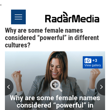
<
Why are some female names
considered “powerful” in different
cultures?
+3
View gallery
Why are some female names
considered “powerful” in