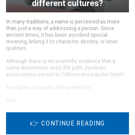
different cultures?
In many traditions, a name is perceived as more
than just a way of addressing a person. Since
ancient times, it has been ascribed special
meaning, linking it to character, destiny, or inner
qualities.
Although there is no scientific evidence that a
name determines one’s life path, symbolic
associations persist in folklore and popular belief.
Examples of popular interpretations
Ada
👉 CONTINUE READING