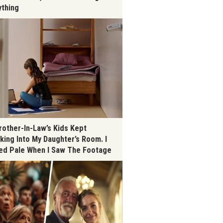
ything
rother-In-Law’s Kids Kept
king Into My Daughter’s Room. I
ed Pale When I Saw The Footage