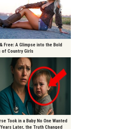
 & Free: A Glimpse into the Bold
s of Country Girls
rse Took in a Baby No One Wanted
 Years Later, the Truth Changed