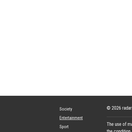
© 2026 radar
Society
Entertainment
The use of ma
Sport
the condition 