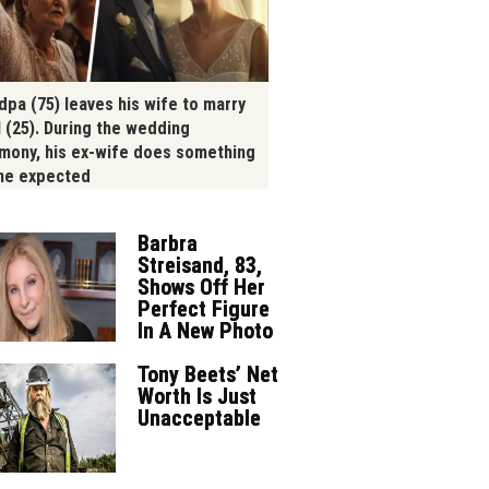
dpa (75) leaves his wife to marry
l (25). During the wedding
mony, his ex-wife does something
ne expected
Barbra
Streisand, 83,
Shows Off Her
Perfect Figure
In A New Photo
Tony Beets’ Net
Worth Is Just
Unacceptable