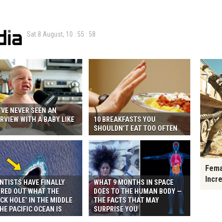
Sat 8 August,
10
:
55
:
59
VE NEVER SEEN AN
RVIEW WITH A BABY LIKE
10 BREAKFASTS YOU
S
SHOULDN’T EAT TOO OFTEN
Fema
Incr
NTISTS HAVE FINALLY
WHAT 9 MONTHS IN SPACE
URED OUT WHAT THE
DOES TO THE HUMAN BODY —
CK HOLE’ IN THE MIDDLE
THE FACTS THAT MAY
HE PACIFIC OCEAN IS
SURPRISE YOU