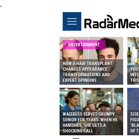
<
ENTERTAINMENT
HOW A HAIR TRANSPLANT
CHANGES APPEARANCE:
YOU’
TRANSFORMATIONS AND
INTE
EXPERT OPINIONS
THI
WAITRESS SERVES GRUMPY
SCIE
SENIOR FOR YEARS. WHEN HE
FIG
VANISHES, SHE GETS A
‘BLA
SHOCKING CALL
OF T