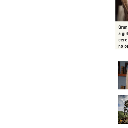
Gran
a gir
cere
no o