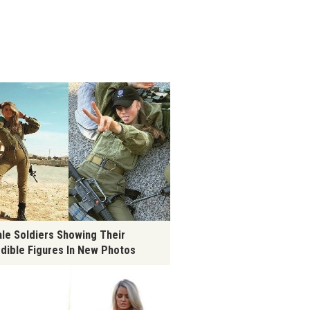
le Soldiers Showing Their
edible Figures In New Photos