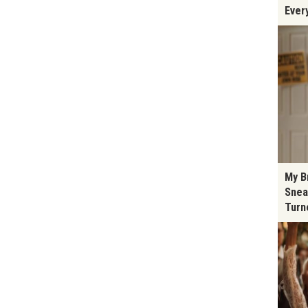
Ever
My B
Snea
Turn