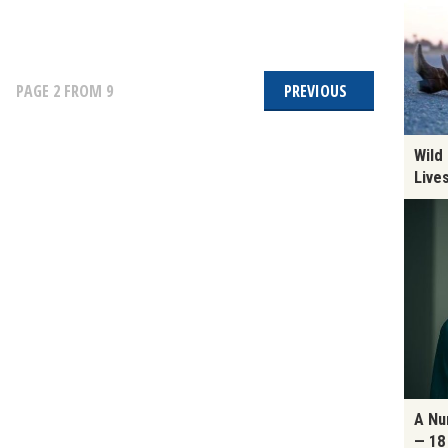
PAGE
2
FROM 9
PREVIOUS
Wild
Live
A Nu
— 18