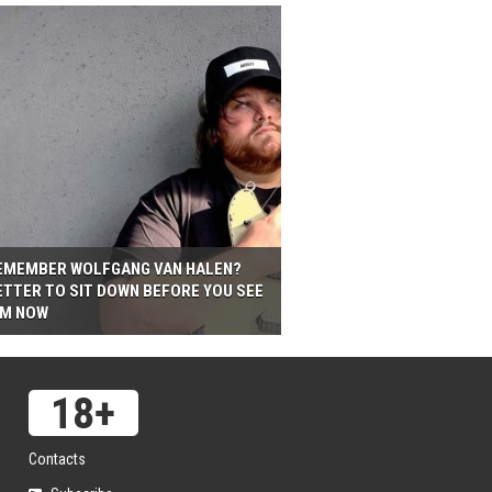
EMEMBER WOLFGANG VAN HALEN?
ETTER TO SIT DOWN BEFORE YOU SEE
IM NOW
Contacts