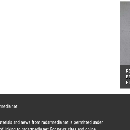
R
B
H
media.net
terials and news from radarmedia.net is permitted under
of linking to radarmedia.net For news sites and online