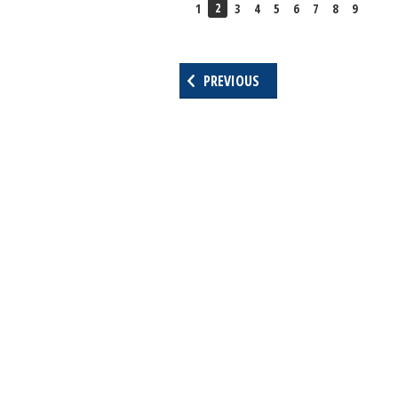
2
1
3
4
5
6
7
8
9
PREVIOUS