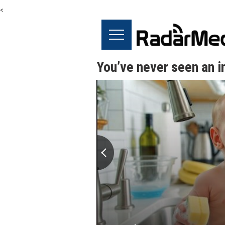
<
You’ve never seen an in