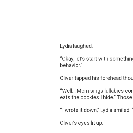
Lydia laughed.
“Okay, let’s start with somethi
behavior.”
Oliver tapped his forehead thou
“Well… Mom sings lullabies com
eats the cookies I hide.” Those
“I wrote it down,” Lydia smiled
Oliver’s eyes lit up.