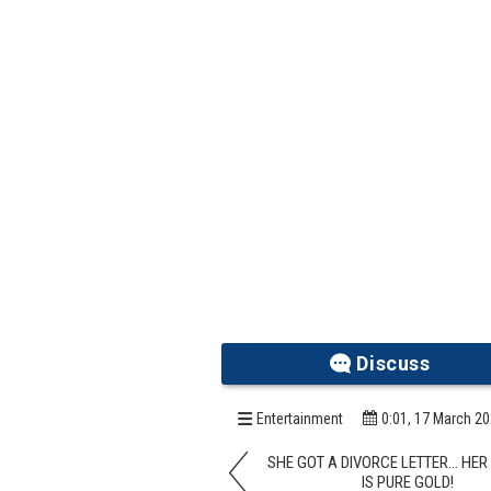
Discuss
Entertainment
0:01, 17 March 2
SHE GOT A DIVORCE LETTER… HE
IS PURE GOLD!