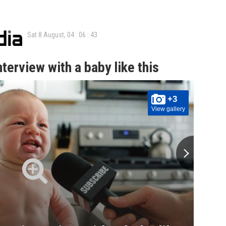
Sat 8 August,
04
:
06
:
44
terview with a baby like this
+3
View gallery