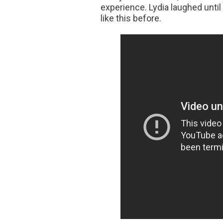
experience. Lydia laughed until 
like this before.