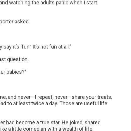
nd watching the adults panic when I start
eporter asked.
y it’s ‘fun.’ It’s not fun at all.”
ast question.
her babies?”
time, and never—I repeat, never—share your treats.
d to at least twice a day. Those are useful life
iver had become a true star. He joked, shared
ke a little comedian with a wealth of life