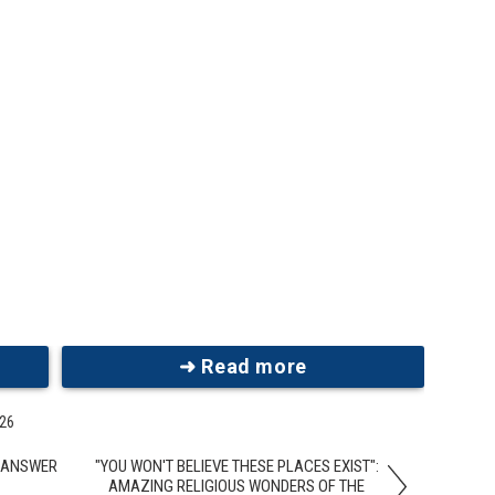
➜ Read more
026
R ANSWER
"YOU WON'T BELIEVE THESE PLACES EXIST":
AMAZING RELIGIOUS WONDERS OF THE