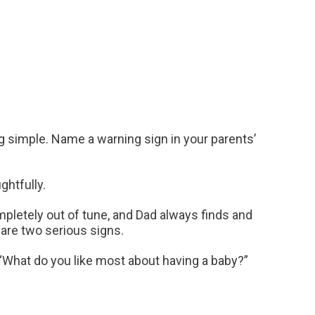
ng simple. Name a warning sign in your parents’
ghtfully.
pletely out of tune, and Dad always finds and
 are two serious signs.
. “What do you like most about having a baby?”