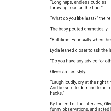
“Long naps, endless cuddles… a
throwing food on the floor.”
“What do you like least?” the r
The baby pouted dramatically.
“Bathtime. Especially when they sa
Lydia leaned closer to ask the l
“Do you have any advice for ot
Oliver smiled slyly.
“Laugh loudly, cry at the right 
And be sure to demand to be rea
hacks.”
By the end of the interview, Ol
funny observations, and acted li