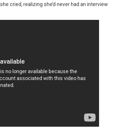
she cried, realizing she’d never had an interview