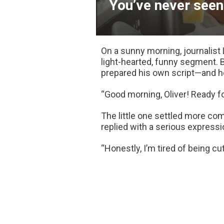
You’ve never seen 
On a sunny morning, journalist 
light-hearted, funny segment. 
prepared his own script—and he
“Good morning, Oliver! Ready fo
The little one settled more comf
replied with a serious expressi
“Honestly, I’m tired of being cute 