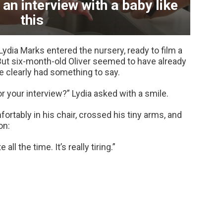
an interview with a baby like
this
Lydia Marks entered the nursery, ready to film a
But six-month-old Oliver seemed to have already
 clearly had something to say.
r your interview?” Lydia asked with a smile.
ortably in his chair, crossed his tiny arms, and
on:
all the time. It’s really tiring.”