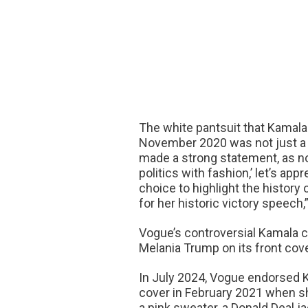
The white pantsuit that Kamala 
November 2020 was not just a w
made a strong statement, as no
politics with fashion,’ let’s ap
choice to highlight the histor
for her historic victory speech,
Vogue’s controversial Kamala c
Melania Trump on its front cov
In July 2024, Vogue endorsed K
cover in February 2021 when sh
a pink sweater, a Donald Deal j