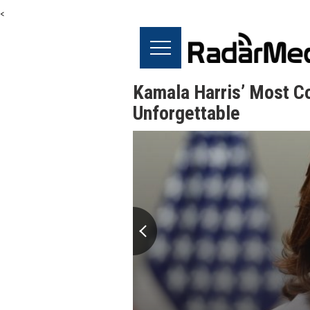
<
Kamala Harris’ Most Co
Unforgettable