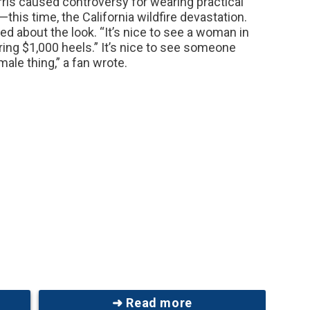
is caused controversy for wearing practical
—this time, the California wildfire devastation.
d about the look. “It’s nice to see a woman in
ing $1,000 heels.” It’s nice to see someone
ale thing,” a fan wrote.
➜ Read more