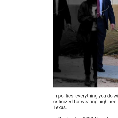
In politics, everything you do 
criticized for wearing high he
Texas.