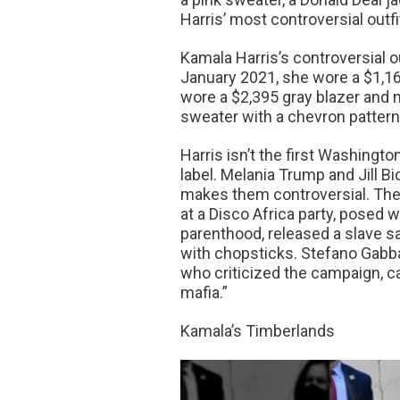
Harris’ most controversial outfi
Kamala Harris’s controversial 
January 2021, she wore a $1,165
wore a $2,395 gray blazer and 
sweater with a chevron pattern.
Harris isn’t the first Washingt
label. Melania Trump and Jill B
makes them controversial. The
at a Disco Africa party, posed
parenthood, released a slave s
with chopsticks. Stefano Gabb
who criticized the campaign, cal
mafia.”
Kamala’s Timberlands