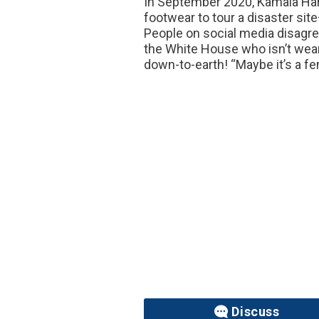
In September 2020, Kamala Harr
footwear to tour a disaster site
People on social media disagree
the White House who isn’t wear
down-to-earth! “Maybe it’s a fem
Discuss