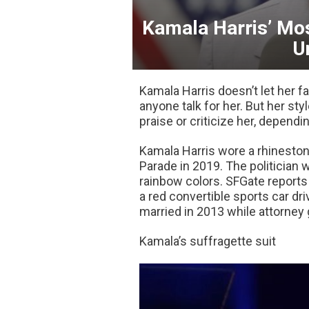
Kamala Harris’ Mos
U
Kamala Harris doesn’t let her f
anyone talk for her. But her st
praise or criticize her, dependi
Kamala Harris wore a rhineston
Parade in 2019. The politician 
rainbow colors. SFGate reports
a red convertible sports car dr
married in 2013 while attorney 
Kamala’s suffragette suit