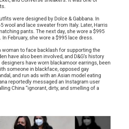
ts.
outfits were designed by Dolce & Gabbana. In
 wool and lace sweater from Italy. Later, Harris
matching pants. The next day, she wore a $995
 In February, she wore a $995 lace dress.
on woman to face backlash for supporting the
iden have also been involved, and D&G’s history
 designers have worn blackamoor earrings, been
 with someone in blackface, opposed gay
andal, and run ads with an Asian model eating
ana reportedly messaged an Instagram user
ling China “ignorant, dirty, and smelling of a