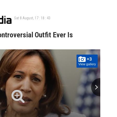
Sat 8 August,
17
:
18
:
44
ntroversial Outfit Ever Is
+3
View gallery