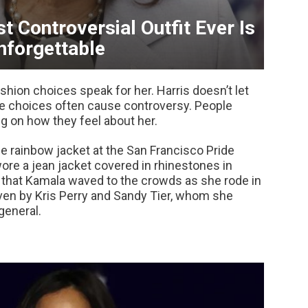
t Controversial Outfit Ever Is
nforgettable
ashion choices speak for her. Harris doesn’t let
yle choices often cause controversy. People
ng on how they feel about her.
e rainbow jacket at the San Francisco Pride
wore a jean jacket covered in rhinestones in
 that Kamala waved to the crowds as she rode in
iven by Kris Perry and Sandy Tier, whom she
general.