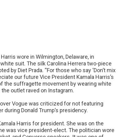
Harris wore in Wilmington, Delaware, in
hite suit. The silk Carolina Herrera two-piece
ted by Diet Prada. “For those who say ‘Don’t mix
preciate our future Vice President Kamala Harris’s
y of the suffragette movement by wearing white
” the outlet raved on Instagram.
over Vogue was criticized for not featuring
er during Donald Trump’s presidency.
amala Harris for president. She was on the
e was vice president-elect. The politician wore
acket, and Converse sneakers. It was one of