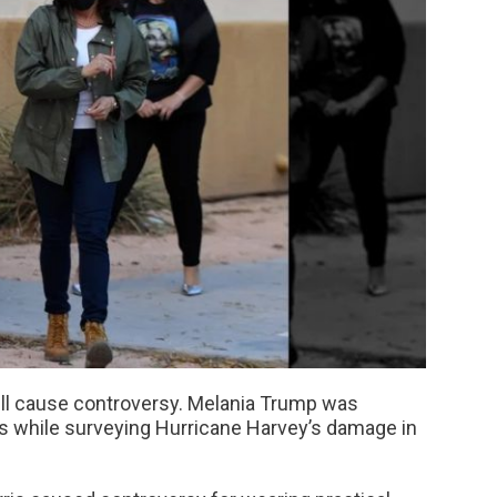
will cause controversy. Melania Trump was
els while surveying Hurricane Harvey’s damage in