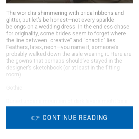
The world is shimmering with bridal ribbons and
glitter, but let’s be honest—not every sparkle
belongs on a wedding dress. In the endless chase
for originality, some brides seem to forget where
the line between “creative” and “chaotic” lies.
Feathers, latex, neon—you name it, someone’s
probably walked down the aisle wearing it. Here are
the gowns that perhaps should’ve stayed in the
designer’s sketchbook (or at least in the fitting
room).
Gothic.
Buried under a mountain of dark layers might be a
stunning dress—if only we could see it. The heavy
fabrics and dramatic styling entirely swallow up any
👉 CONTINUE READING
elegance it might have had. While pushing fashion
boundaries can be exciting, this creation feels
more like a theatrical prop than a bridal statement.