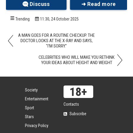
Discuss
➜ Read more
Free Spirit
Trending
11:30, 24 October 2025
A MAN GOES FOR A ROUTINE CHECKUP. THE
DOCTOR LOOKS AT THE X-RAY AND SAYS,
"I'M SORRY."
CELEBRITIES WHO WILL MAKE YOU RETHINK
YOUR IDEAS ABOUT HEIGHT AND WEIGHT
Society
Entertainment
Contacts
Sport
No one can accuse this bride of lacking personality.
Subscribe
Her wedding outfit screams originality—with a
Stars
strong DIY energy that suggests it was put
Privacy Policy
together in a moment of unstoppable inspiration.