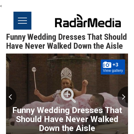
<
Funny Wedding Dresses That Should
Have Never Walked Down the Aisle
+3
View gallery
Funny Wedding Dresses That
Should Have Never Walked
Down the Aisle