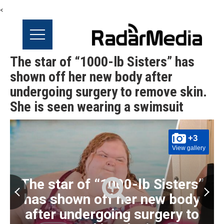
<
The star of “1000-lb Sisters” has
shown off her new body after
undergoing surgery to remove skin.
She is seen wearing a swimsuit
+3
View gallery
The star of “1000-lb Sisters”
has shown off her new body
after undergoing surgery to