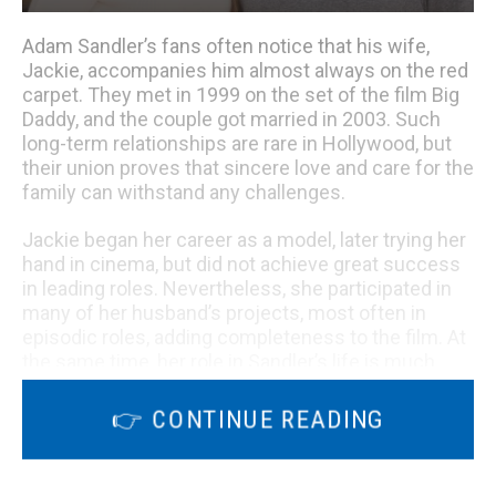
Adam Sandler’s fans often notice that his wife,
Jackie, accompanies him almost always on the red
carpet. They met in 1999 on the set of the film Big
Daddy, and the couple got married in 2003. Such
long-term relationships are rare in Hollywood, but
their union proves that sincere love and care for the
family can withstand any challenges.
Jackie began her career as a model, later trying her
hand in cinema, but did not achieve great success
in leading roles. Nevertheless, she participated in
many of her husband’s projects, most often in
episodic roles, adding completeness to the film. At
the same time, her role in Sandler’s life is much
broader – she is not only the keeper of the hearth,
but also an independent person who has
👉 CONTINUE READING
undergone noticeable changes over the years.
Transformation story.