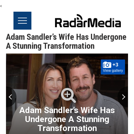
<
Adam Sandler’s Wife Has Undergone
A Stunning Transformation
+3
View gallery
Adam Sandler’s Wife Has
Undergone A Stunning
Transformation