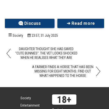
Discuss
➜ Read more
Society
23:57, 31 July 2025
DAUGHTER THOUGHT SHE HAD SAVED
"CUTE BUNNIES". THE VET LOOKS SHOCKED
WHEN HE REALISES WHAT THEY ARE
A FARMER FINDS A HORSE THAT HAS BEEN
MISSING FOR EIGHT MONTHS. FIND OUT
WHAT HAPPENED TO THE HORSE
Society
Entertainment