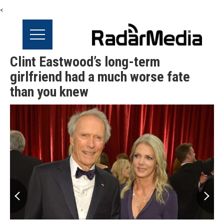
<
Clint Eastwood’s long-term
girlfriend had a much worse fate
than you knew