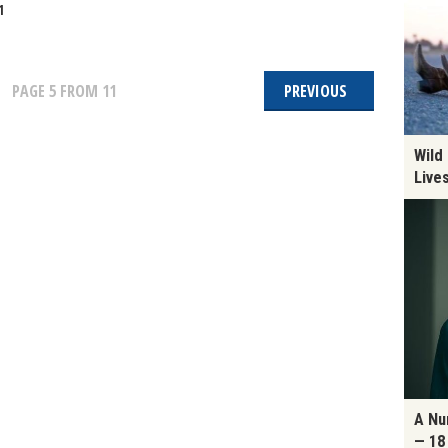
1
PAGE
5
FROM 11
PREVIOUS
Wild
Live
A Nu
— 18