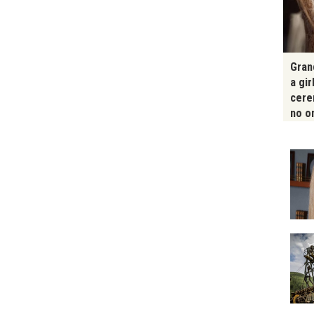
Gran
a gir
cere
no o