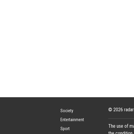
© 2026 radar
Society
Entertainment
The use of ma
Sport
the condition 