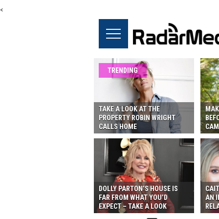
<
TRENDING
TAKE A LOOK AT THE
MAK
PROPERTY ROBIN WRIGHT
BEF
CALLS HOME
CAM
DOLLY PARTON’S HOUSE IS
CAIT
FAR FROM WHAT YOU’D
AN I
EXPECT – TAKE A LOOK
REL