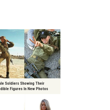
le Soldiers Showing Their
edible Figures In New Photos