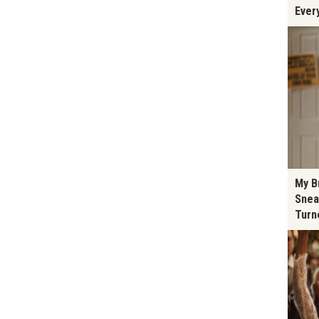
Ever
My B
Snea
Turn