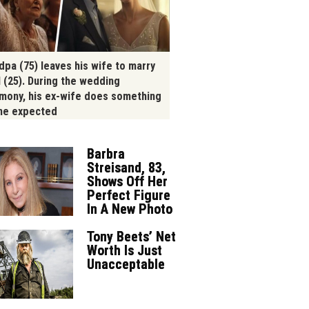
dpa (75) leaves his wife to marry
l (25). During the wedding
mony, his ex-wife does something
ne expected
Barbra
Streisand, 83,
Shows Off Her
Perfect Figure
In A New Photo
Tony Beets’ Net
Worth Is Just
Unacceptable