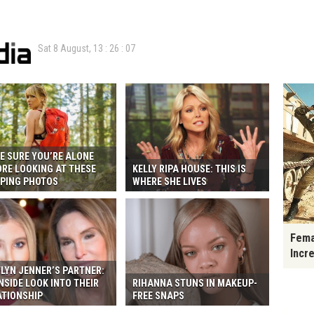
Sat 8 August,
13
:
26
:
08
E SURE YOU’RE ALONE
ORE LOOKING AT THESE
KELLY RIPA HOUSE: THIS IS
PING PHOTOS
WHERE SHE LIVES
Fema
Incr
LYN JENNER’S PARTNER:
NSIDE LOOK INTO THEIR
RIHANNA STUNS IN MAKEUP-
ATIONSHIP
FREE SNAPS