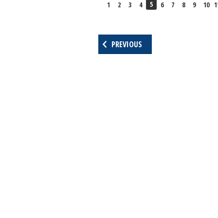
5
1
2
3
4
6
7
8
9
10
1
PREVIOUS