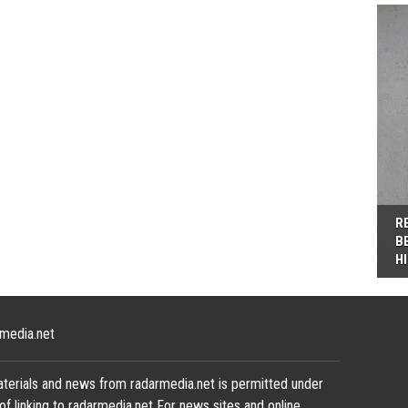
R
B
H
media.net
terials and news from radarmedia.net is permitted under
of linking to radarmedia.net For news sites and online