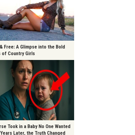
 & Free: A Glimpse into the Bold
s of Country Girls
rse Took in a Baby No One Wanted
 Years Later, the Truth Changed