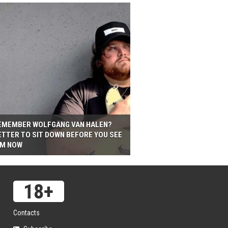
EMEMBER WOLFGANG VAN HALEN?
ETTER TO SIT DOWN BEFORE YOU SEE
IM NOW
Contacts