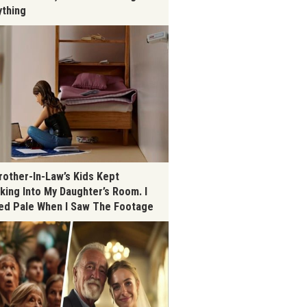
ything
rother-In-Law’s Kids Kept
king Into My Daughter’s Room. I
ed Pale When I Saw The Footage